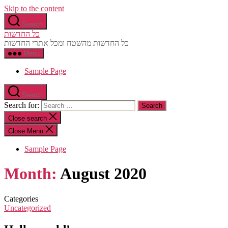
Skip to the content
Search
כל החדשות
כל החדשות מהשטח ומכל אתרי החדשות
Menu
Sample Page
Search
Search for:
Close search
Close Menu
Sample Page
Month:
August 2020
Categories
Uncategorized