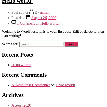
Hello world!
Post author
By
admin
Post date
August 26, 2020
1 Comment
on Hello world!
Welcome to WordPress. This is your first post. Edit or delete it, then
start writing!
Search for:
Recent Posts
Hello world!
Recent Comments
A WordPress Commenter
on
Hello world!
Archives
August 2020