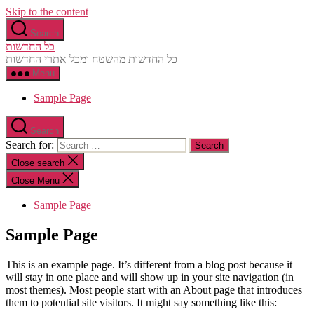
Skip to the content
Search
כל החדשות
כל החדשות מהשטח ומכל אתרי החדשות
Menu
Sample Page
Search
Search for:
Close search
Close Menu
Sample Page
Sample Page
This is an example page. It’s different from a blog post because it
will stay in one place and will show up in your site navigation (in
most themes). Most people start with an About page that introduces
them to potential site visitors. It might say something like this: