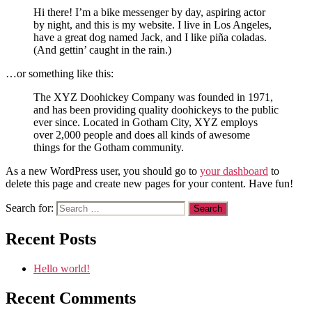
Hi there! I’m a bike messenger by day, aspiring actor
by night, and this is my website. I live in Los Angeles,
have a great dog named Jack, and I like piña coladas.
(And gettin’ caught in the rain.)
…or something like this:
The XYZ Doohickey Company was founded in 1971,
and has been providing quality doohickeys to the public
ever since. Located in Gotham City, XYZ employs
over 2,000 people and does all kinds of awesome
things for the Gotham community.
As a new WordPress user, you should go to
your dashboard
to
delete this page and create new pages for your content. Have fun!
Search for:
Recent Posts
Hello world!
Recent Comments