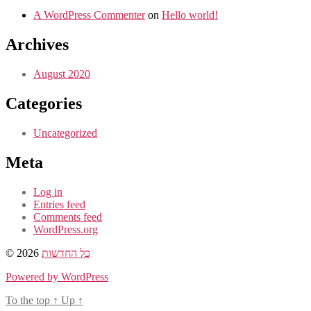
A WordPress Commenter
on
Hello world!
Archives
August 2020
Categories
Uncategorized
Meta
Log in
Entries feed
Comments feed
WordPress.org
© 2026
כל החדשות
Powered by WordPress
To the top
↑
Up
↑