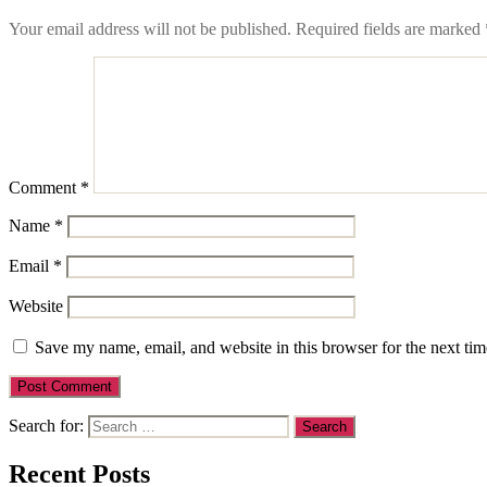
Your email address will not be published.
Required fields are marked
Comment
*
Name
*
Email
*
Website
Save my name, email, and website in this browser for the next ti
Search for:
Recent Posts