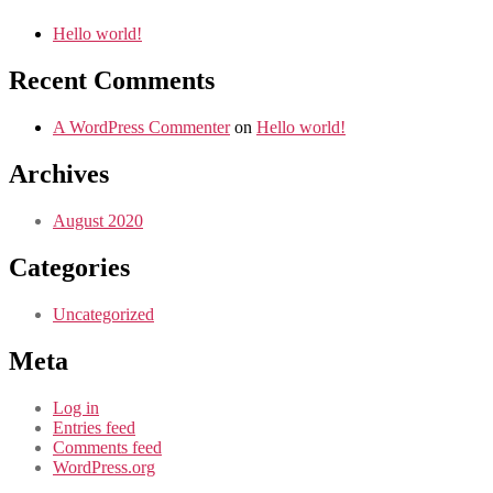
Hello world!
Recent Comments
A WordPress Commenter
on
Hello world!
Archives
August 2020
Categories
Uncategorized
Meta
Log in
Entries feed
Comments feed
WordPress.org