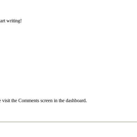
art writing!
e visit the Comments screen in the dashboard.