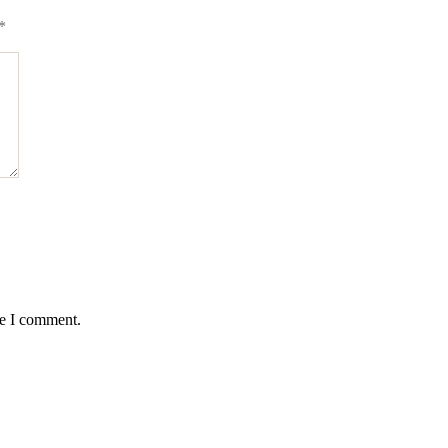
*
me I comment.