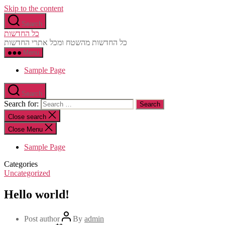
Skip to the content
Search
כל החדשות
כל החדשות מהשטח ומכל אתרי החדשות
Menu
Sample Page
Search
Search for:
Close search
Close Menu
Sample Page
Categories
Uncategorized
Hello world!
Post author
By
admin