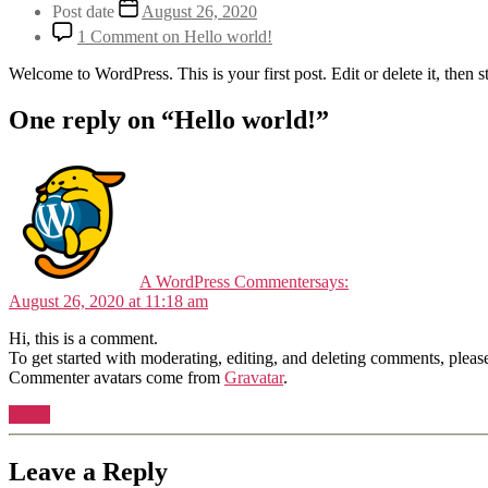
Post date
August 26, 2020
1 Comment
on Hello world!
Welcome to WordPress. This is your first post. Edit or delete it, then st
One reply on “Hello world!”
A WordPress Commenter
says:
August 26, 2020 at 11:18 am
Hi, this is a comment.
To get started with moderating, editing, and deleting comments, pleas
Commenter avatars come from
Gravatar
.
Reply
Leave a Reply